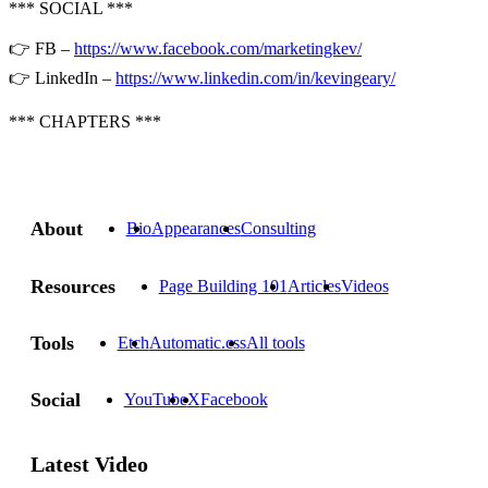
*** SOCIAL ***
👉 FB –
https://www.facebook.com/marketingkev/
👉 LinkedIn –
https://www.linkedin.com/in/kevingeary/
*** CHAPTERS ***
About
Bio
Appearances
Consulting
Resources
Page Building 101
Articles
Videos
Tools
Etch
Automatic.css
All tools
Social
YouTube
X
Facebook
Latest Video