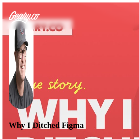
Why I Ditched Figma