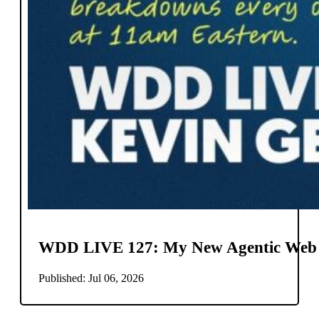
WDD LIVE 127: My New Agentic Web
Published: Jul 06, 2026