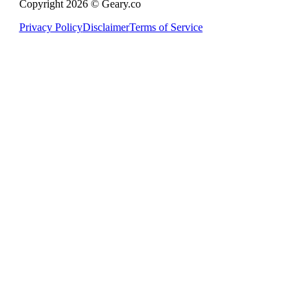
Copyright 2026 © Geary.co
Privacy Policy
Disclaimer
Terms of Service