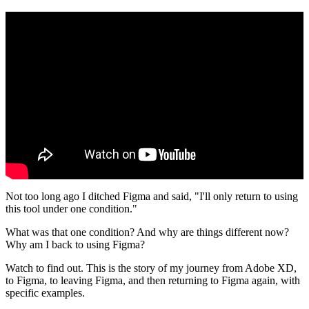
Not too long ago I ditched Figma and said, "I'll only return to using
this tool under one condition."
What was that one condition? And why are things different now?
Why am I back to using Figma?
Watch to find out. This is the story of my journey from Adobe XD,
to Figma, to leaving Figma, and then returning to Figma again, with
specific examples.