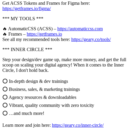
Get ACSS Tokens and Frames for Figma here:
https://getframes.io/figma/
*** MY TOOLS ***
🔥 AutomaticCSS (ACSS) –
https://automaticcss.com
🔥 Frames –
https://getframes.io
See all my recommended tools here:
https://geary.co/tools/
*** INNER CIRCLE ***
Step your design/dev game up, make more money, and get the full
scoop on scaling your digital agency! When it comes to the Inner
Circle, I don't hold back.
⭕ In-depth design & dev trainings
⭕ Business, sales, & marketing trainings
⭕ Agency resources & downloadables
⭕ Vibrant, quality community with zero toxicity
⭕ …and much more!
Learn more and join here:
https://geary.co/inner-circle/