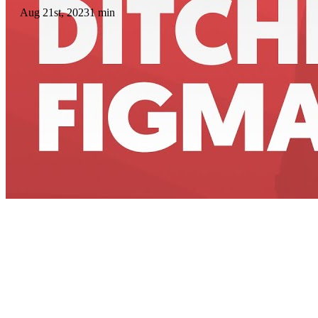
Aug 21st, 2023
1 min