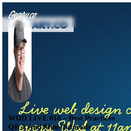
WDD LIVE 018 – Best Practices
Q&A And Mini-Tutorials