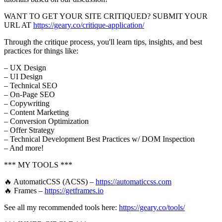
WANT TO GET YOUR SITE CRITIQUED? SUBMIT YOUR
URL AT
https://geary.co/critique-application/
Through the critique process, you'll learn tips, insights, and best
practices for things like:
– UX Design
– UI Design
– Technical SEO
– On-Page SEO
– Copywriting
– Content Marketing
– Conversion Optimization
– Offer Strategy
– Technical Development Best Practices w/ DOM Inspection
– And more!
*** MY TOOLS ***
🔥 AutomaticCSS (ACSS) –
https://automaticcss.com
🔥 Frames –
https://getframes.io
See all my recommended tools here:
https://geary.co/tools/