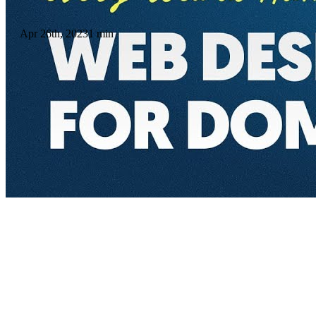
Apr 26th, 2023
1 min