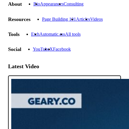
About
Bio
Appearances
Consulting
Resources
Page Building 101
Articles
Videos
Tools
Etch
Automatic.css
All tools
Social
YouTube
X
Facebook
Latest Video