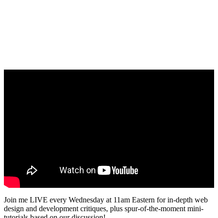
Join me LIVE every Wednesday at 11am Eastern for in-depth web
design and development critiques, plus spur-of-the-moment mini-
tutorials based on our discussion!