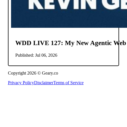
WDD LIVE 127: My New Agentic Web
Published: Jul 06, 2026
Copyright 2026 © Geary.co
Privacy Policy
Disclaimer
Terms of Service