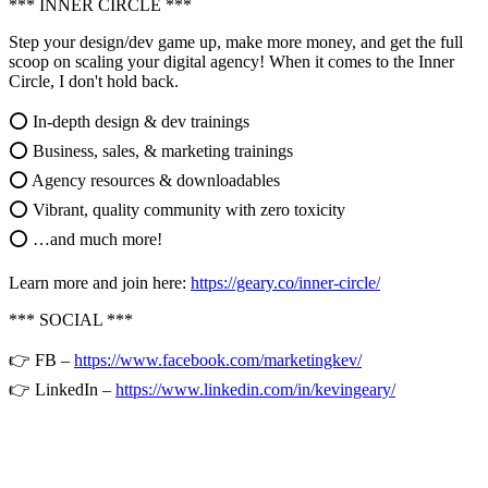
*** INNER CIRCLE ***
Step your design/dev game up, make more money, and get the full
scoop on scaling your digital agency! When it comes to the Inner
Circle, I don't hold back.
⭕ In-depth design & dev trainings
⭕ Business, sales, & marketing trainings
⭕ Agency resources & downloadables
⭕ Vibrant, quality community with zero toxicity
⭕ …and much more!
Learn more and join here:
https://geary.co/inner-circle/
*** SOCIAL ***
👉 FB –
https://www.facebook.com/marketingkev/
👉 LinkedIn –
https://www.linkedin.com/in/kevingeary/