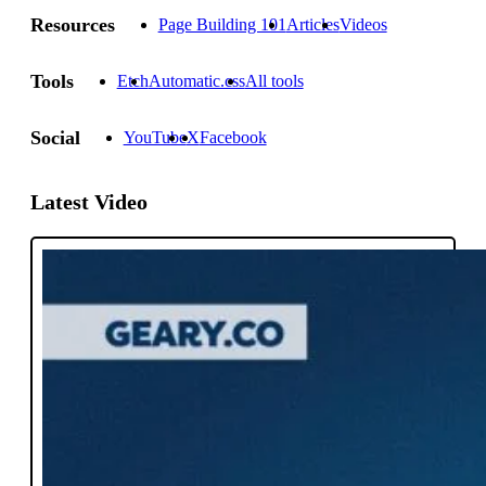
Resources
Page Building 101
Articles
Videos
Tools
Etch
Automatic.css
All tools
Social
YouTube
X
Facebook
Latest Video