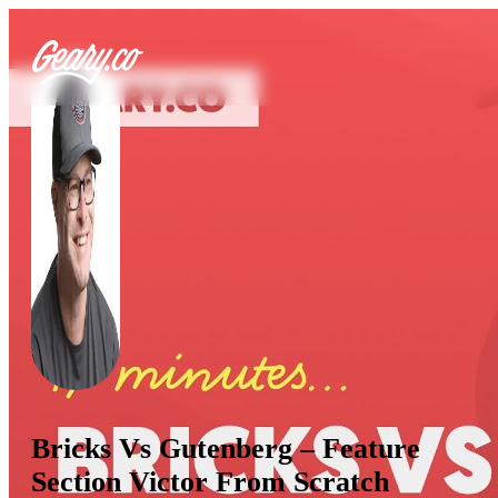
Bricks Vs Gutenberg – Feature
Section Victor From Scratch