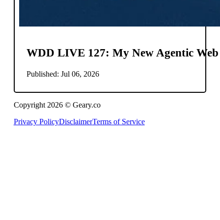
WDD LIVE 127: My New Agentic Web
Published: Jul 06, 2026
Copyright 2026 © Geary.co
Privacy Policy
Disclaimer
Terms of Service