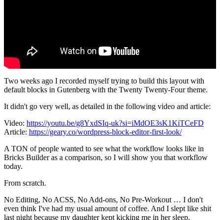
Two weeks ago I recorded myself trying to build this layout with
default blocks in Gutenberg with the Twenty Twenty-Four theme.
It didn't go very well, as detailed in the following video and article:
Video:
https://youtu.be/g8YxdSIq-uk?si=iMdOE3sK1KiTCeFD
Article:
https://geary.co/wordpress-block-editor-first-look/
A TON of people wanted to see what the workflow looks like in
Bricks Builder as a comparison, so I will show you that workflow
today.
From scratch.
No Editing, No ACSS, No Add-ons, No Pre-Workout … I don't
even think I've had my usual amount of coffee. And I slept like shit
last night because my daughter kept kicking me in her sleep.