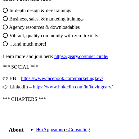
⭕ In-depth design & dev trainings
⭕ Business, sales, & marketing trainings
⭕ Agency resources & downloadables
⭕ Vibrant, quality community with zero toxicity
⭕ …and much more!
Learn more and join here:
https://geary.co/inner-circle/
*** SOCIAL ***
👉 FB –
https://www.facebook.com/marketingkev/
👉 LinkedIn –
https://www.linkedin.com/in/kevingeary/
*** CHAPTERS ***
About
Bio
Appearances
Consulting