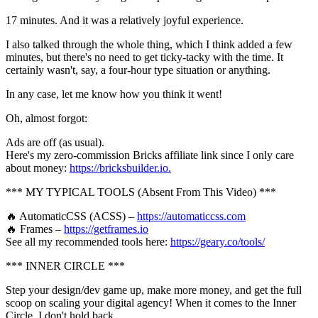
17 minutes. And it was a relatively joyful experience.
I also talked through the whole thing, which I think added a few
minutes, but there's no need to get ticky-tacky with the time. It
certainly wasn't, say, a four-hour type situation or anything.
In any case, let me know how you think it went!
Oh, almost forgot:
Ads are off (as usual).
Here's my zero-commission Bricks affiliate link since I only care
about money:
https://bricksbuilder.io.
*** MY TYPICAL TOOLS (Absent From This Video) ***
🔥 AutomaticCSS (ACSS) –
https://automaticcss.com
🔥 Frames –
https://getframes.io
See all my recommended tools here:
https://geary.co/tools/
*** INNER CIRCLE ***
Step your design/dev game up, make more money, and get the full
scoop on scaling your digital agency! When it comes to the Inner
Circle, I don't hold back.