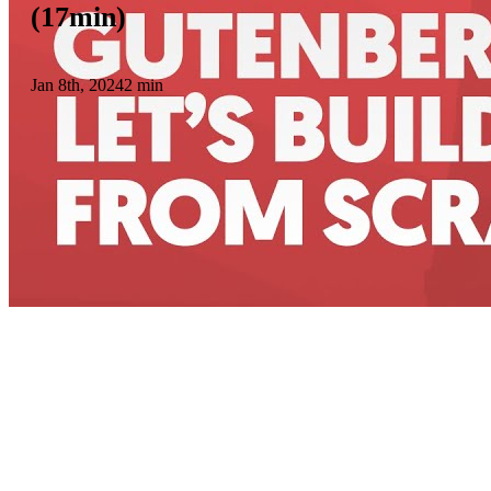
(17min)
Jan 8th, 2024
2 min