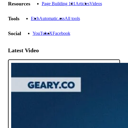
Resources
Page Building 101
Articles
Videos
Tools
Etch
Automatic.css
All tools
Social
YouTube
X
Facebook
Latest Video