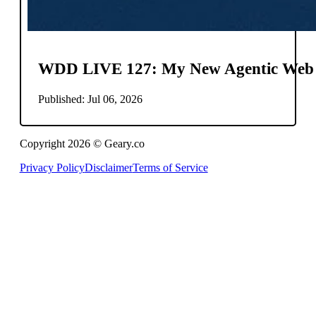
WDD LIVE 127: My New Agentic Web
Published: Jul 06, 2026
Copyright 2026 © Geary.co
Privacy Policy
Disclaimer
Terms of Service