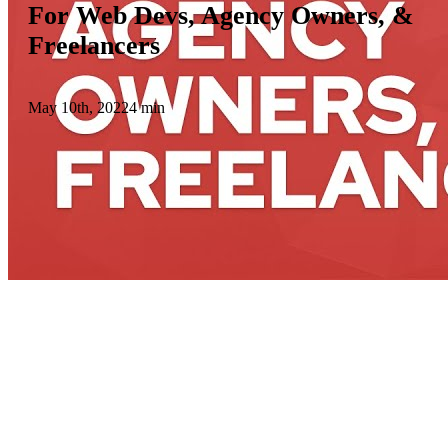
For Web Devs, Agency Owners, &
Freelancers
May 10th, 2022
4 min