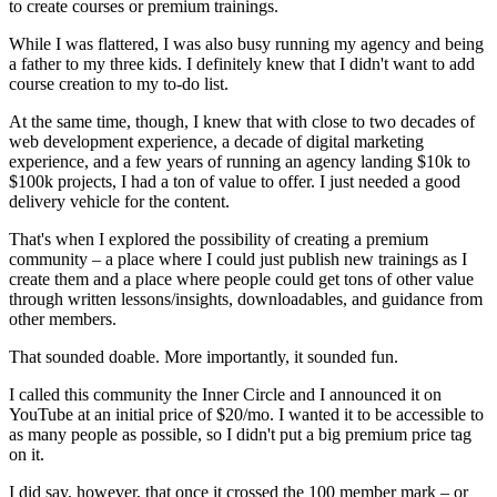
to create courses or premium trainings.
While I was flattered, I was also busy running my agency and being
a father to my three kids. I definitely knew that I didn't want to add
course creation to my to-do list.
At the same time, though, I knew that with close to two decades of
web development experience, a decade of digital marketing
experience, and a few years of running an agency landing $10k to
$100k projects, I had a ton of value to offer. I just needed a good
delivery vehicle for the content.
That's when I explored the possibility of creating a premium
community – a place where I could just publish new trainings as I
create them and a place where people could get tons of other value
through written lessons/insights, downloadables, and guidance from
other members.
That sounded doable. More importantly, it sounded fun.
I called this community the Inner Circle and I announced it on
YouTube at an initial price of $20/mo. I wanted it to be accessible to
as many people as possible, so I didn't put a big premium price tag
on it.
I did say, however, that once it crossed the 100 member mark – or