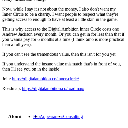
Now, while I say it's not about the money, I also don't want my
Inner Circle to be a charity. I want people to respect what they're
getting access to enough to have at least a little skin in the game.
This is why access to the Digital Ambition Inner Circle costs one
Andrew Jackson every month. Or you can get in for less than that if
you wanna pay for 6 months at a time (I think 6mo is more practical
than a full year).
If you can't see the tremendous value, then this isn't for you yet.
If you understand the insane value mismatch that's in front of you,
then I'll see you on in the inside!
Join:
https://digitalambition.co/inner-circle/
Roadmap:
https://digitalambition.co/roadmap/
About
Bio
Appearances
Consulting