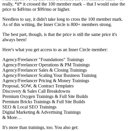
really, *if* it crossed the 100 member mark – that I would raise the
price to $49/mo or $99/mo or higher.
Needless to say, it didn't take long to cross the 100 member mark.
As of this writing, the Inner Circle is 800+ members strong.
The best part, though, is that the price is still the same price it's
always been!
Here's what you get access to as an Inner Circle member:
Agency/Freelancer "Foundations" Trainings
Agency/Freelancer Operations & PM Trainings
Agency/Freelancer Sales & Closing Trainings
Agency/Freelancer Scaling Your Business Training
Agency/Freelancer Pricing & Money Trainings
Proposal, SOW, & Contract Templates
Discovery & Sales Call Breakdowns
Premium Oxygen Trainings & Full Site Builds
Premium Bricks Trainings & Full Site Builds
SEO & Local SEO Trainings
Digital Marketing & Advertising Trainings
& More…
It's more than trainings, too. You also get: