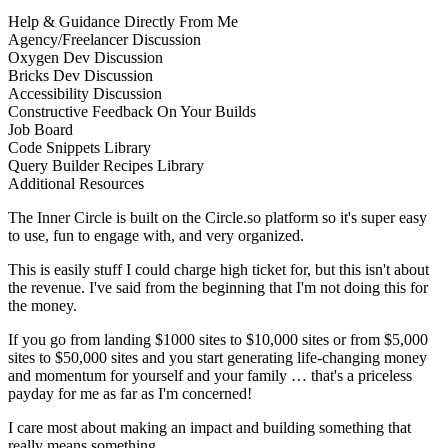
Help & Guidance Directly From Me
Agency/Freelancer Discussion
Oxygen Dev Discussion
Bricks Dev Discussion
Accessibility Discussion
Constructive Feedback On Your Builds
Job Board
Code Snippets Library
Query Builder Recipes Library
Additional Resources
The Inner Circle is built on the Circle.so platform so it's super easy
to use, fun to engage with, and very organized.
This is easily stuff I could charge high ticket for, but this isn't about
the revenue. I've said from the beginning that I'm not doing this for
the money.
If you go from landing $1000 sites to $10,000 sites or from $5,000
sites to $50,000 sites and you start generating life-changing money
and momentum for yourself and your family … that's a priceless
payday for me as far as I'm concerned!
I care most about making an impact and building something that
really means something.