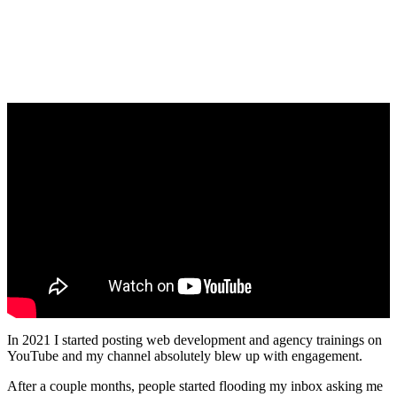
In 2021 I started posting web development and agency trainings on
YouTube and my channel absolutely blew up with engagement.
After a couple months, people started flooding my inbox asking me