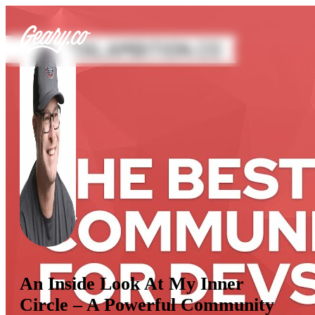
An Inside Look At My Inner
Circle – A Powerful Community